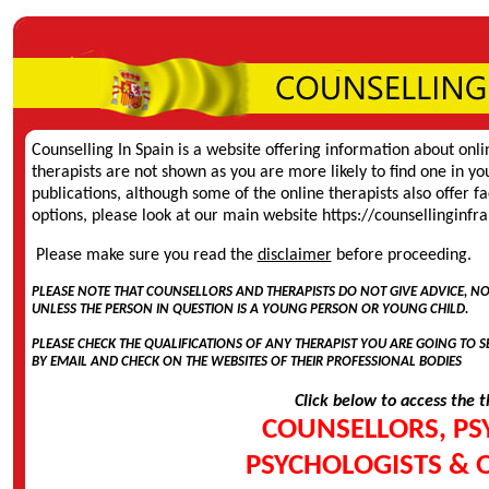
Counselling In Spain is a website offering information about onli
therapists are not shown as you are more likely to find one in yo
publications, although some of the online therapists also offer f
options, please look at our main website
https://counsellinginf
Please make sure you read the
disclaimer
before proceeding.
PLEASE NOTE THAT COUNSELLORS AND THERAPISTS DO NOT GIVE ADVICE, N
UNLESS THE PERSON IN QUESTION IS A YOUNG PERSON OR YOUNG CHILD.
PLEASE CHECK THE QUALIFICATIONS OF ANY THERAPIST YOU ARE GOING TO SEE
BY EMAIL AND CHECK ON THE WEBSITES OF THEIR PROFESSIONAL BODIES
Click below to access the t
COUNSELLORS, PS
PSYCHOLOGISTS & 