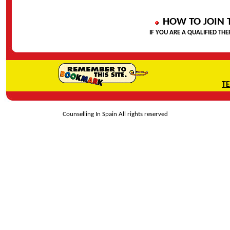
HOW TO JOIN 
IF YOU ARE A QUALIFIED THE
T
Counselling In Spain All rights reserved